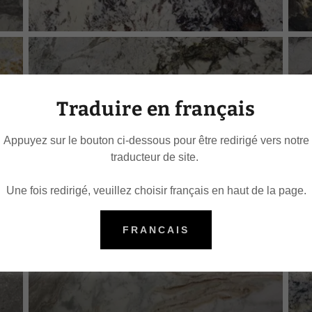
Traduire en français
Appuyez sur le bouton ci-dessous pour être redirigé vers notre
traducteur de site.
Une fois redirigé, veuillez choisir français en haut de la page.
FRANCAIS