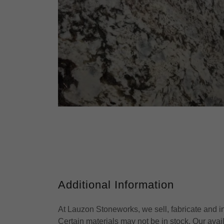
Additional Information
At Lauzon Stoneworks, we sell, fabricate and ins
Certain materials may not be in stock. Our ava