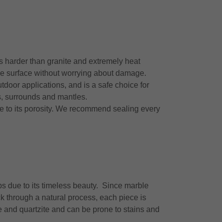
 is harder than granite and extremely heat
the surface without worrying about damage.
tdoor applications, and is a safe choice for
hs, surrounds and mantles.
ue to its porosity. We recommend sealing every
ps due to its timeless beauty. Since marble
k through a natural process, each piece is
ite and quartzite and can be prone to stains and