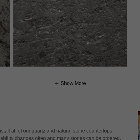
Show More
tall all of our quartz and natural stone countertops.
ilability changes often and many stones can be ordered.