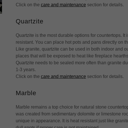
Click on the
care and maintenance
section for details.
Quartzite
Quartzite is the most durable options for countertops. It
resistant. You can place hot pots and pans directly on 
Like granite, quartzite can be used in both indoor and ou
places that will be exposed to heat like fireplace heart
Quartzite needs to be sealed more often than granite d
1-3 years.
Click on the
care and maintenance
section for details.
Marble
Marble remains a top choice for natural stone counterto
was created from sedimentary dolomite or limestone roc
unique in appearance. It is heat resistant just like gran
dull spots if proper care is not maintained.