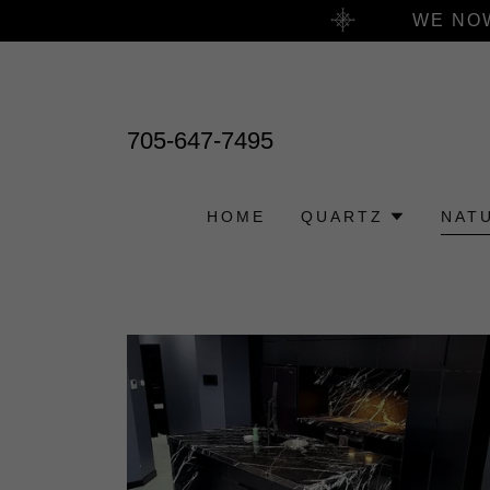
WE NOW
705-647-7495
HOME
QUARTZ
NAT