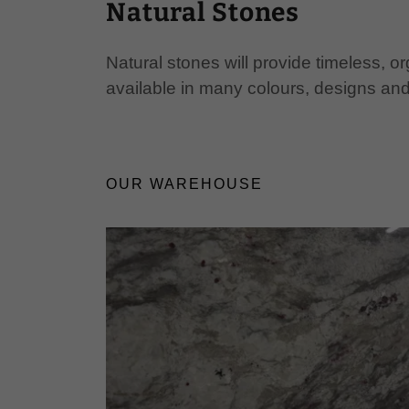
Natural Stones
Natural stones will provide timeless, 
available in many colours, designs and
OUR WAREHOUSE