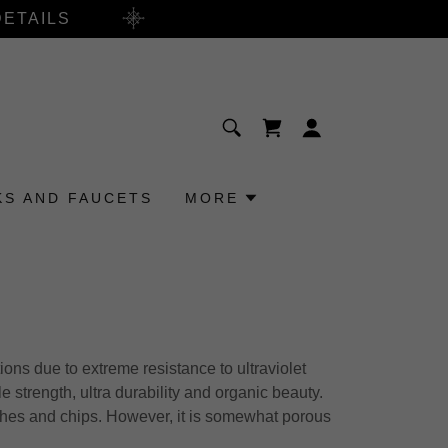
DETAILS
KS AND FAUCETS
MORE
ons due to extreme resistance to ultraviolet
le strength, ultra durability and organic beauty.
tches and chips. However, it is somewhat porous