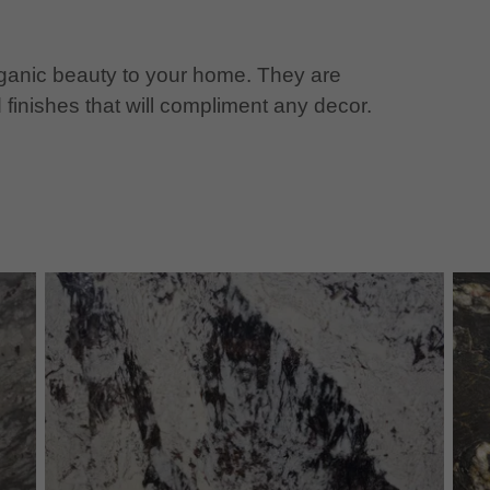
organic beauty to your home. They are
 finishes that will compliment any decor.