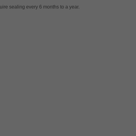
equire sealing every 6 months to a year.