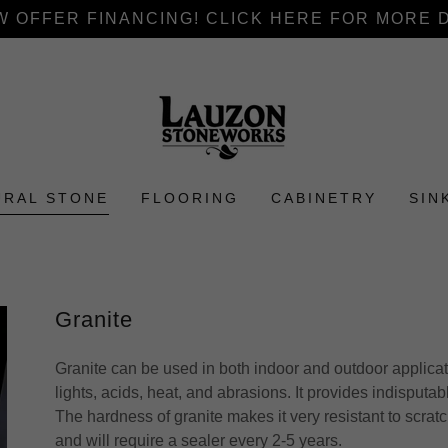
 OFFER FINANCING! CLICK HERE FOR MORE 
URAL STONE
FLOORING
CABINETRY
SIN
Granite
Granite can be used in both indoor and outdoor applicati
lights, acids, heat, and abrasions. It provides indisputab
The hardness of granite makes it very resistant to scra
and will require a sealer every 2-5 years.