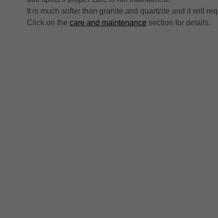
It is much softer than granite and quartzite and it will r
Click on the
care and maintenance
section for details.